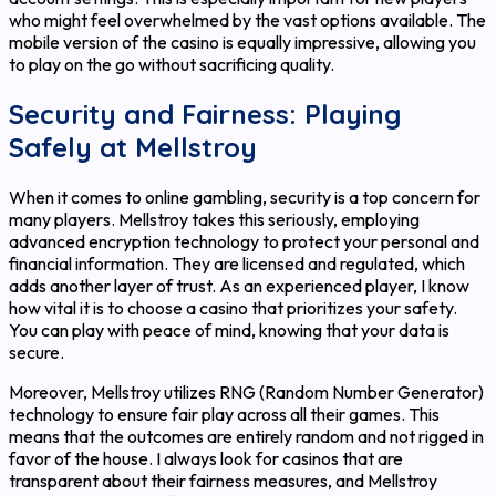
who might feel overwhelmed by the vast options available. The
mobile version of the casino is equally impressive, allowing you
to play on the go without sacrificing quality.
Security and Fairness: Playing
Safely at Mellstroy
When it comes to online gambling, security is a top concern for
many players. Mellstroy takes this seriously, employing
advanced encryption technology to protect your personal and
financial information. They are licensed and regulated, which
adds another layer of trust. As an experienced player, I know
how vital it is to choose a casino that prioritizes your safety.
You can play with peace of mind, knowing that your data is
secure.
Moreover, Mellstroy utilizes RNG (Random Number Generator)
technology to ensure fair play across all their games. This
means that the outcomes are entirely random and not rigged in
favor of the house. I always look for casinos that are
transparent about their fairness measures, and Mellstroy