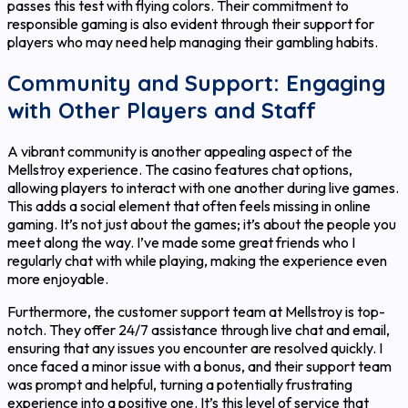
passes this test with flying colors. Their commitment to
responsible gaming is also evident through their support for
players who may need help managing their gambling habits.
Community and Support: Engaging
with Other Players and Staff
A vibrant community is another appealing aspect of the
Mellstroy experience. The casino features chat options,
allowing players to interact with one another during live games.
This adds a social element that often feels missing in online
gaming. It’s not just about the games; it’s about the people you
meet along the way. I’ve made some great friends who I
regularly chat with while playing, making the experience even
more enjoyable.
Furthermore, the customer support team at Mellstroy is top-
notch. They offer 24/7 assistance through live chat and email,
ensuring that any issues you encounter are resolved quickly. I
once faced a minor issue with a bonus, and their support team
was prompt and helpful, turning a potentially frustrating
experience into a positive one. It’s this level of service that