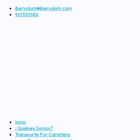
ibervolum@ibervolum.com
961310586
Inicio
¿Quiénes Somos?
Transporte Por Carretera