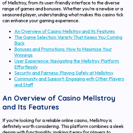
of Mellstroy, from its user-friendly interface to the diverse
range of games and bonuses. Whether you’re a newbie or a
seasoned player, understanding what makes this casino tick
can enhance your gaming experience.
An Overview of Casino Mellstroy and Its Features
The Game Selection: Variety That Keeps You Coming
Back
Bonuses and Promotions: How to Maximize Your
Winnings
User Experience: Navigating the Mellstroy Platform
Effortlessly
Security and Fairness: Playing Safely at Mellstroy
Community and Support: Engaging with Other Players
and Staff
An Overview of Casino Mellstroy
and Its Features
If you’re looking for a reliable online casino, Mellstroy is
definitely worth considering. This platform combines a sleek
design with functionality, making it easy for players to