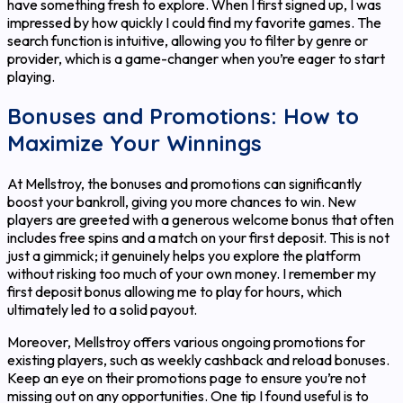
have something fresh to explore. When I first signed up, I was
impressed by how quickly I could find my favorite games. The
search function is intuitive, allowing you to filter by genre or
provider, which is a game-changer when you’re eager to start
playing.
Bonuses and Promotions: How to
Maximize Your Winnings
At Mellstroy, the bonuses and promotions can significantly
boost your bankroll, giving you more chances to win. New
players are greeted with a generous welcome bonus that often
includes free spins and a match on your first deposit. This is not
just a gimmick; it genuinely helps you explore the platform
without risking too much of your own money. I remember my
first deposit bonus allowing me to play for hours, which
ultimately led to a solid payout.
Moreover, Mellstroy offers various ongoing promotions for
existing players, such as weekly cashback and reload bonuses.
Keep an eye on their promotions page to ensure you’re not
missing out on any opportunities. One tip I found useful is to