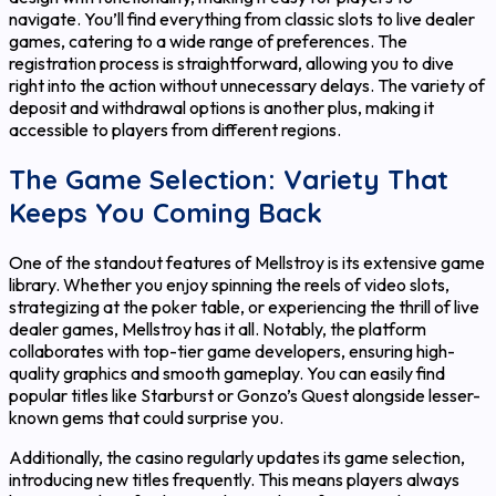
navigate. You’ll find everything from classic slots to live dealer
games, catering to a wide range of preferences. The
registration process is straightforward, allowing you to dive
right into the action without unnecessary delays. The variety of
deposit and withdrawal options is another plus, making it
accessible to players from different regions.
The Game Selection: Variety That
Keeps You Coming Back
One of the standout features of Mellstroy is its extensive game
library. Whether you enjoy spinning the reels of video slots,
strategizing at the poker table, or experiencing the thrill of live
dealer games, Mellstroy has it all. Notably, the platform
collaborates with top-tier game developers, ensuring high-
quality graphics and smooth gameplay. You can easily find
popular titles like Starburst or Gonzo’s Quest alongside lesser-
known gems that could surprise you.
Additionally, the casino regularly updates its game selection,
introducing new titles frequently. This means players always