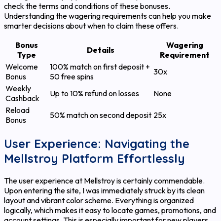
check the terms and conditions of these bonuses.
Understanding the wagering requirements can help you make
smarter decisions about when to claim these offers.
Bonus
Wagering
Details
Type
Requirement
Welcome
100% match on first deposit +
30x
Bonus
50 free spins
Weekly
Up to 10% refund on losses
None
Cashback
Reload
50% match on second deposit
25x
Bonus
User Experience: Navigating the
Mellstroy Platform Effortlessly
The user experience at Mellstroy is certainly commendable.
Upon entering the site, I was immediately struck by its clean
layout and vibrant color scheme. Everything is organized
logically, which makes it easy to locate games, promotions, and
account settings. This is especially important for new players