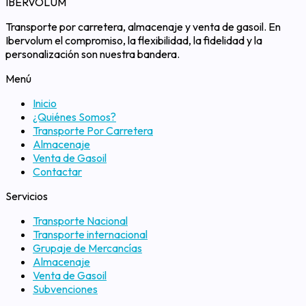
IBERVOLUM
Transporte por carretera, almacenaje y venta de gasoil. En
Ibervolum el compromiso, la flexibilidad, la fidelidad y la
personalización son nuestra bandera.
Menú
Inicio
¿Quiénes Somos?
Transporte Por Carretera
Almacenaje
Venta de Gasoil
Contactar
Servicios
Transporte Nacional
Transporte internacional
Grupaje de Mercancías
Almacenaje
Venta de Gasoil
Subvenciones