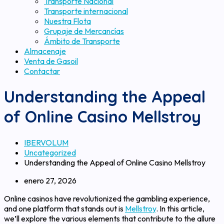
Transporte Nacional
Transporte internacional
Nuestra Flota
Grupaje de Mercancías
Ámbito de Transporte
Almacenaje
Venta de Gasoil
Contactar
Understanding the Appeal
of Online Casino Mellstroy
IBERVOLUM
Uncategorized
Understanding the Appeal of Online Casino Mellstroy
enero 27, 2026
Online casinos have revolutionized the gambling experience,
and one platform that stands out is
Mellstroy
. In this article,
we’ll explore the various elements that contribute to the allure