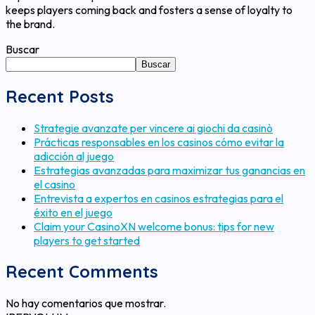
keeps players coming back and fosters a sense of loyalty to
the brand.
Buscar
Buscar
Recent Posts
Strategie avanzate per vincere ai giochi da casinò
Prácticas responsables en los casinos cómo evitar la
adicción al juego
Estrategias avanzadas para maximizar tus ganancias en
el casino
Entrevista a expertos en casinos estrategias para el
éxito en el juego
Claim your CasinoXN welcome bonus: tips for new
players to get started
Recent Comments
No hay comentarios que mostrar.