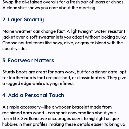
Swap the oil‑stained overalls for a fresh pair of jeans or chinos.
A clean shirt shows you care about the meeting.
2. Layer Smartly
Maine weather can change fast. A lightweight, water‑resistant
jacket over a soft sweater lets you adapt without looking bulky.
Choose neutral tones like navy, olive, or gray to blend with the
countryside.
3. Footwear Matters
Sturdy boots are great for barn work, but for a dinner date, opt
for leather boots that are polished, or classic loafers. They give
a rugged edge while staying refined.
4. Add a Personal Touch
A simple accessory—like a wooden bracelet made from
reclaimed barn wood—can spark conversation about your
farm life. Svetlanalove encourages users to highlight unique
hobbies in their profiles, making these details easier to bring up.