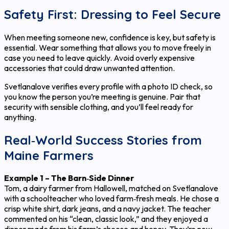
Safety First: Dressing to Feel Secure
When meeting someone new, confidence is key, but safety is
essential. Wear something that allows you to move freely in
case you need to leave quickly. Avoid overly expensive
accessories that could draw unwanted attention.
Svetlanalove verifies every profile with a photo ID check, so
you know the person you’re meeting is genuine. Pair that
security with sensible clothing, and you’ll feel ready for
anything.
Real‑World Success Stories from
Maine Farmers
Example 1 – The Barn‑Side Dinner
Tom, a dairy farmer from Hallowell, matched on Svetlanalove
with a schoolteacher who loved farm‑fresh meals. He chose a
crisp white shirt, dark jeans, and a navy jacket. The teacher
commented on his “clean, classic look,” and they enjoyed a