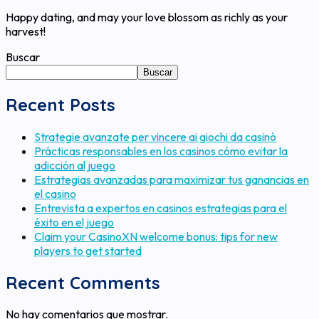
Happy dating, and may your love blossom as richly as your
harvest!
Buscar
Buscar
Recent Posts
Strategie avanzate per vincere ai giochi da casinò
Prácticas responsables en los casinos cómo evitar la
adicción al juego
Estrategias avanzadas para maximizar tus ganancias en
el casino
Entrevista a expertos en casinos estrategias para el
éxito en el juego
Claim your CasinoXN welcome bonus: tips for new
players to get started
Recent Comments
No hay comentarios que mostrar.