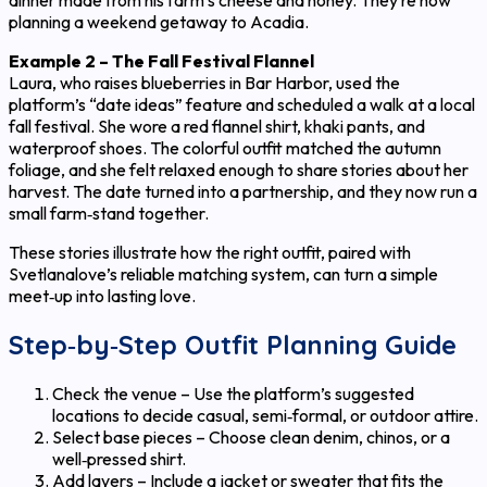
dinner made from his farm’s cheese and honey. They’re now
planning a weekend getaway to Acadia.
Example 2 – The Fall Festival Flannel
Laura, who raises blueberries in Bar Harbor, used the
platform’s “date ideas” feature and scheduled a walk at a local
fall festival. She wore a red flannel shirt, khaki pants, and
waterproof shoes. The colorful outfit matched the autumn
foliage, and she felt relaxed enough to share stories about her
harvest. The date turned into a partnership, and they now run a
small farm‑stand together.
These stories illustrate how the right outfit, paired with
Svetlanalove’s reliable matching system, can turn a simple
meet‑up into lasting love.
Step‑by‑Step Outfit Planning Guide
Check the venue – Use the platform’s suggested
locations to decide casual, semi‑formal, or outdoor attire.
Select base pieces – Choose clean denim, chinos, or a
well‑pressed shirt.
Add layers – Include a jacket or sweater that fits the