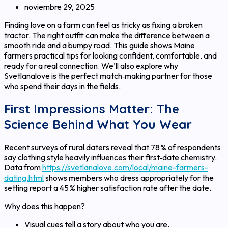
noviembre 29, 2025
Finding love on a farm can feel as tricky as fixing a broken
tractor. The right outfit can make the difference between a
smooth ride and a bumpy road. This guide shows Maine
farmers practical tips for looking confident, comfortable, and
ready for a real connection. We’ll also explore why
Svetlanalove is the perfect match‑making partner for those
who spend their days in the fields.
First Impressions Matter: The
Science Behind What You Wear
Recent surveys of rural daters reveal that 78 % of respondents
say clothing style heavily influences their first‑date chemistry.
Data from
https://svetlanalove.com/local/maine-farmers-
dating.html
shows members who dress appropriately for the
setting report a 45 % higher satisfaction rate after the date.
Why does this happen?
Visual cues tell a story about who you are.