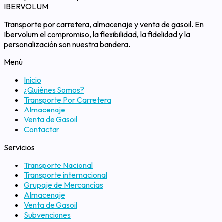
IBERVOLUM
Transporte por carretera, almacenaje y venta de gasoil. En
Ibervolum el compromiso, la flexibilidad, la fidelidad y la
personalización son nuestra bandera.
Menú
Inicio
¿Quiénes Somos?
Transporte Por Carretera
Almacenaje
Venta de Gasoil
Contactar
Servicios
Transporte Nacional
Transporte internacional
Grupaje de Mercancías
Almacenaje
Venta de Gasoil
Subvenciones