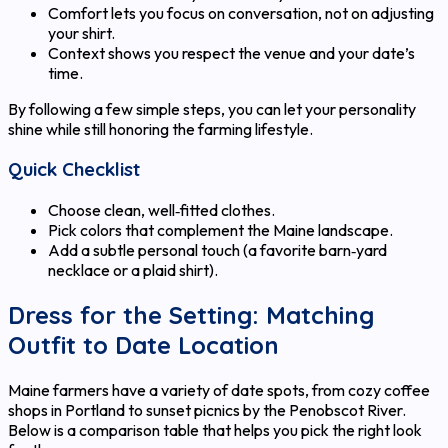
Comfort lets you focus on conversation, not on adjusting
your shirt.
Context shows you respect the venue and your date’s
time.
By following a few simple steps, you can let your personality
shine while still honoring the farming lifestyle.
Quick Checklist
Choose clean, well‑fitted clothes.
Pick colors that complement the Maine landscape.
Add a subtle personal touch (a favorite barn‑yard
necklace or a plaid shirt).
Dress for the Setting: Matching
Outfit to Date Location
Maine farmers have a variety of date spots, from cozy coffee
shops in Portland to sunset picnics by the Penobscot River.
Below is a comparison table that helps you pick the right look