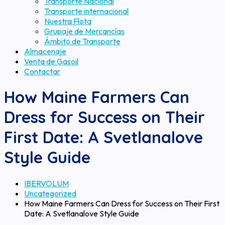
Transporte Nacional
Transporte internacional
Nuestra Flota
Grupaje de Mercancías
Ámbito de Transporte
Almacenaje
Venta de Gasoil
Contactar
How Maine Farmers Can
Dress for Success on Their
First Date: A Svetlanalove
Style Guide
IBERVOLUM
Uncategorized
How Maine Farmers Can Dress for Success on Their First
Date: A Svetlanalove Style Guide