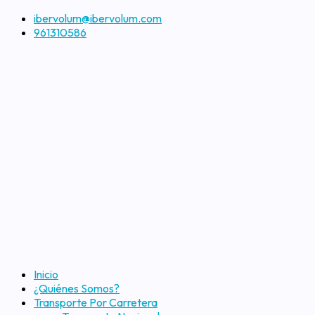
ibervolum@ibervolum.com
961310586
Inicio
¿Quiénes Somos?
Transporte Por Carretera