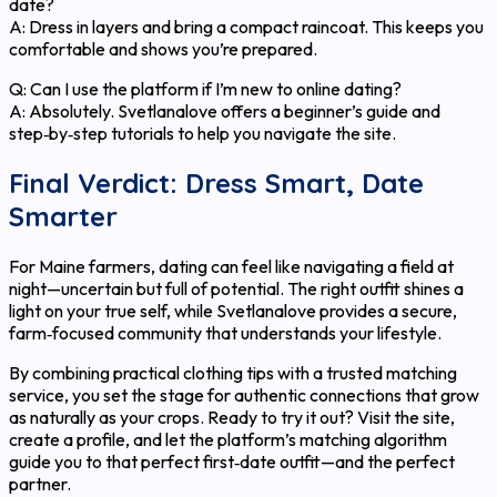
date?
A: Dress in layers and bring a compact raincoat. This keeps you
comfortable and shows you’re prepared.
Q: Can I use the platform if I’m new to online dating?
A: Absolutely. Svetlanalove offers a beginner’s guide and
step‑by‑step tutorials to help you navigate the site.
Final Verdict: Dress Smart, Date
Smarter
For Maine farmers, dating can feel like navigating a field at
night—uncertain but full of potential. The right outfit shines a
light on your true self, while Svetlanalove provides a secure,
farm‑focused community that understands your lifestyle.
By combining practical clothing tips with a trusted matching
service, you set the stage for authentic connections that grow
as naturally as your crops. Ready to try it out? Visit the site,
create a profile, and let the platform’s matching algorithm
guide you to that perfect first‑date outfit—and the perfect
partner.