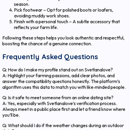
season.
Pick footwear – Opt for polished boots or loafers,
avoiding muddy work shoes.
Finish with a personal touch – A subtle accessory that
reflects your farm life.
Following these steps helps you look authentic and respectful,
boosting the chance of a genuine connection.
Frequently Asked Questions
Q: How do I make my profile stand out on Svetlanalove?
A: Highlight your farming passions, add clear photos, and
answer the compatibility questions honestly. The platform’s
algorithm uses this data to match you with like‑minded people.
Q: Is it safe to meet someone from an online dating site?
A: Yes, especially with Svetlanalove’s verification process.
Always meet in a public place first and let a friend know where
you’ll be.
Q: What should I do if the weather changes during an outdoor