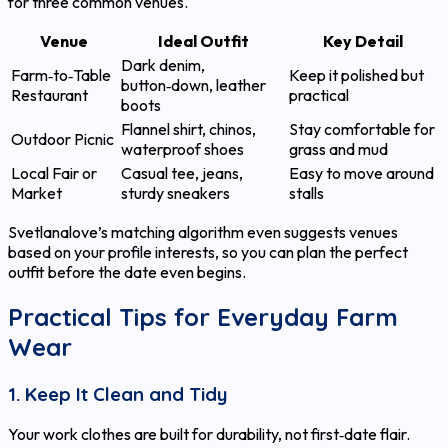
for three common venues.
Venue
Ideal Outfit
Key Detail
Dark denim,
Farm‑to‑Table
Keep it polished but
button‑down, leather
Restaurant
practical
boots
Flannel shirt, chinos,
Stay comfortable for
Outdoor Picnic
waterproof shoes
grass and mud
Local Fair or
Casual tee, jeans,
Easy to move around
Market
sturdy sneakers
stalls
Svetlanalove’s matching algorithm even suggests venues
based on your profile interests, so you can plan the perfect
outfit before the date even begins.
Practical Tips for Everyday Farm
Wear
1. Keep It Clean and Tidy
Your work clothes are built for durability, not first‑date flair.